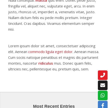
Nulla consequat
massa
quis enim. Donec pede justo,
fringilla vel, aliquet nec, vulputate eget, arcu. In enim
justo, rhoncus ut, imperdiet a, venenatis vitae, justo.
Nullam dictum felis eu pede mollis pretium. Integer
tincidunt. Cras dapibus. Vivamus elementum semper
nisi.
Lorem ipsum dolor sit amet, consectetuer adipiscing
elit. Aenean
commodo ligula eget dolor
. Aenean massa.
Cum sociis natoque penatibus et magnis dis parturient
montes, nascetur
ridiculus
mus. Donec quam felis,
ultricies nec, pellentesque eu, pretium quis, sem.
Most Recent Entries