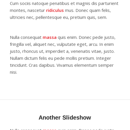
Cum sociis natoque penatibus et magnis dis parturient
montes, nascetur
ridiculus
mus. Donec quam felis,
ultricies nec, pellentesque eu, pretium quis, sem.
Nulla consequat
massa
quis enim. Donec pede justo,
fringilla vel, aliquet nec, vulputate eget, arcu. In enim
justo, rhoncus ut, imperdiet a, venenatis vitae, justo.
Nullam dictum felis eu pede mollis pretium. Integer
tincidunt. Cras dapibus. Vivamus elementum semper
nisi.
Another Slideshow