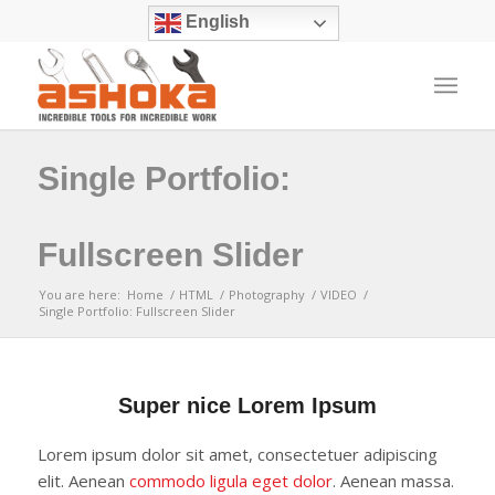
English
Single Portfolio:
Fullscreen Slider
You are here:
Home
/
HTML
/
Photography
/
VIDEO
/
Single Portfolio: Fullscreen Slider
Super nice Lorem Ipsum
Lorem ipsum dolor sit amet, consectetuer adipiscing
elit. Aenean
commodo ligula eget dolor
. Aenean massa.