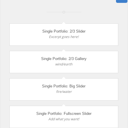
Single Portfolio: 2/3 Slider
Excerpt goes here!
Single Portfolio: 2/3 Gallery
wind/earth
Single Portfolio: Big Slider
fire/water
Single Portfolio: Fullscreen Slider
Add what you want!