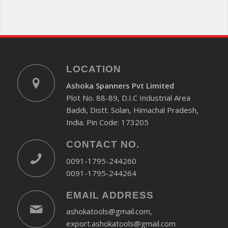
LOCATION
Ashoka Spanners Pvt Limited
Plot No. 88-89, D.I.C Industrial Area
Baddi, Distt. Solan, Himachal Pradesh,
India. Pin Code: 173205
CONTACT NO.
0091-1795-244260
0091-1795-244264
EMAIL ADDRESS
ashokatools@gmail.com,
export.ashokatools@gmail.com