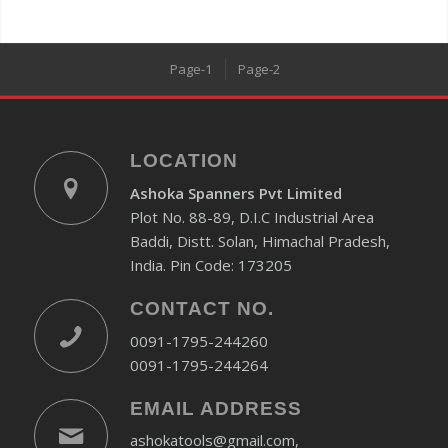
Page-1
Page-2
LOCATION
Ashoka Spanners Pvt Limited
Plot No. 88-89, D.I.C Industrial Area
Baddi, Distt. Solan, Himachal Pradesh,
India. Pin Code: 173205
CONTACT NO.
0091-1795-244260
0091-1795-244264
EMAIL ADDRESS
ashokatools@gmail.com,