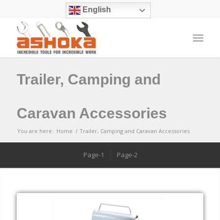
English
Trailer, Camping and
Caravan Accessories
You are here:
Home
/
Trailer, Camping and Caravan Accessories
Page-1
Page-2