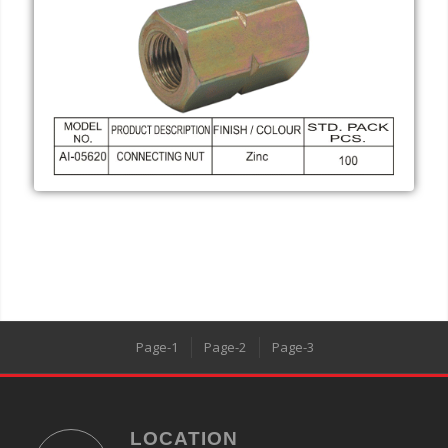
Page-1
Page-2
Page-3
LOCATION