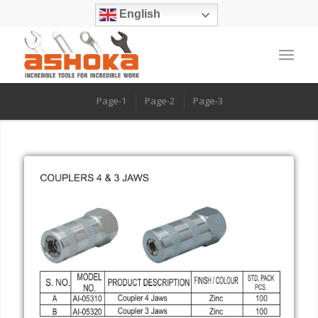
English
Page-1
Page-2
Page-3