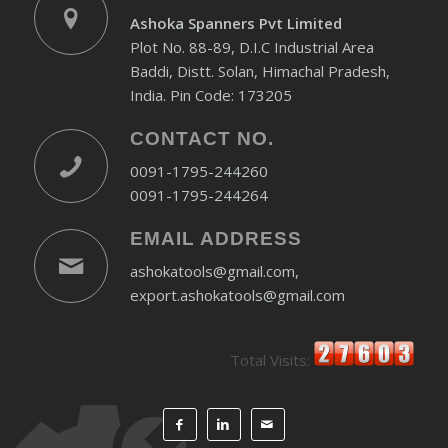
Ashoka Spanners Pvt Limited
Plot No. 88-89, D.I.C Industrial Area
Baddi, Distt. Solan, Himachal Pradesh,
India. Pin Code: 173205
CONTACT NO.
0091-1795-244260
0091-1795-244264
EMAIL ADDRESS
ashokatools@gmail.com,
export.ashokatools@gmail.com
Total Visits: